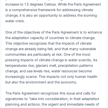
increase to 1.5 degrees Celsius. While the Paris Agreement
is a comprehensive framework for addressing climate
change, it is also an opportunity to address the looming
water crisis.
One of the objectives of the Paris Agreement is to enhance
the adaptation capacity of countries to climate change.
This objective recognizes that the impacts of climate
change are already being felt, and that many vulnerable
communities are particularly at risk. One of the most
pressing impacts of climate change is water scarcity. As
temperatures rise, glaciers melt, precipitation patterns
change, and sea levels rise, water resources become
increasingly scarce. This impacts not only human health
but also the environment and the economy.
The Paris Agreement recognizes this issue and calls for
signatories to “take into consideration, in their adaptation
planning and actions, the urgent and immediate needs of