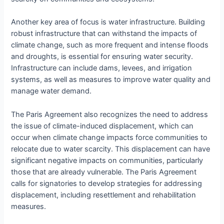
Another key area of focus is water infrastructure. Building
robust infrastructure that can withstand the impacts of
climate change, such as more frequent and intense floods
and droughts, is essential for ensuring water security.
Infrastructure can include dams, levees, and irrigation
systems, as well as measures to improve water quality and
manage water demand.
The Paris Agreement also recognizes the need to address
the issue of climate-induced displacement, which can
occur when climate change impacts force communities to
relocate due to water scarcity. This displacement can have
significant negative impacts on communities, particularly
those that are already vulnerable. The Paris Agreement
calls for signatories to develop strategies for addressing
displacement, including resettlement and rehabilitation
measures.