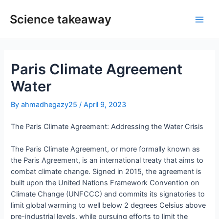
Skip
to
Science takeaway
Main
content
Men
Paris Climate Agreement
Water
By
ahmadhegazy25
/
April 9, 2023
The Paris Climate Agreement: Addressing the Water Crisis
The Paris Climate Agreement, or more formally known as
the Paris Agreement, is an international treaty that aims to
combat climate change. Signed in 2015, the agreement is
built upon the United Nations Framework Convention on
Climate Change (UNFCCC) and commits its signatories to
limit global warming to well below 2 degrees Celsius above
pre-industrial levels, while pursuing efforts to limit the