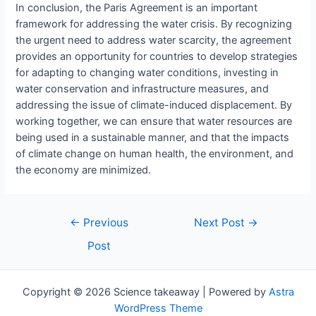
In conclusion, the Paris Agreement is an important
framework for addressing the water crisis. By recognizing
the urgent need to address water scarcity, the agreement
provides an opportunity for countries to develop strategies
for adapting to changing water conditions, investing in
water conservation and infrastructure measures, and
addressing the issue of climate-induced displacement. By
working together, we can ensure that water resources are
being used in a sustainable manner, and that the impacts
of climate change on human health, the environment, and
the economy are minimized.
Post
←
Previous
Next Post
→
navigation
Post
Copyright © 2026 Science takeaway | Powered by
Astra
WordPress Theme