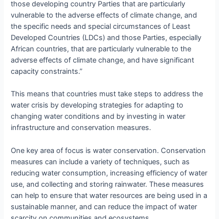
those developing country Parties that are particularly
vulnerable to the adverse effects of climate change, and
the specific needs and special circumstances of Least
Developed Countries (LDCs) and those Parties, especially
African countries, that are particularly vulnerable to the
adverse effects of climate change, and have significant
capacity constraints.”
This means that countries must take steps to address the
water crisis by developing strategies for adapting to
changing water conditions and by investing in water
infrastructure and conservation measures.
One key area of focus is water conservation. Conservation
measures can include a variety of techniques, such as
reducing water consumption, increasing efficiency of water
use, and collecting and storing rainwater. These measures
can help to ensure that water resources are being used in a
sustainable manner, and can reduce the impact of water
scarcity on communities and ecosystems.