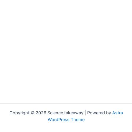
Copyright © 2026 Science takeaway | Powered by
Astra
WordPress Theme