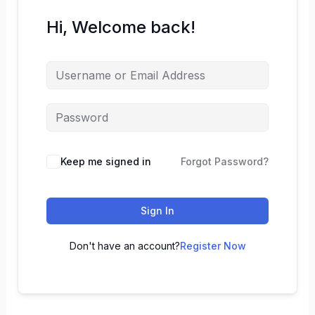
Hi, Welcome back!
Keep me signed in
Forgot Password?
Sign In
Don't have an account?
Register Now